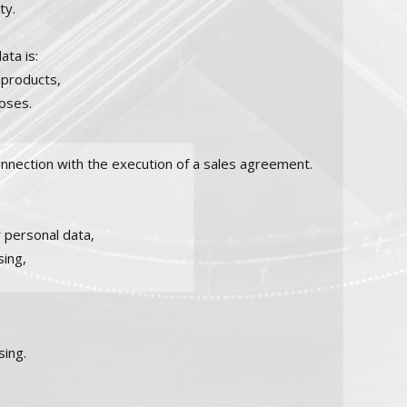
ty.
ata is:
 products,
poses.
onnection with the execution of a sales agreement.
 personal data,
sing,
sing.