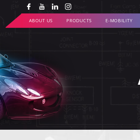
ABOUT US
PRODUCTS
E-MOBILITY