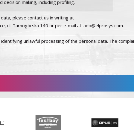
decision making, including profiling.
data, please contact us in writing at
wice, ul. Tarnogórska 140 or per e-mail at: ado@elprosys.com.
of identifying unlawful processing of the personal data. The compla