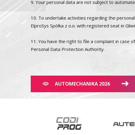
9. Your personal data are not subject to automated 
10. To undertake activities regarding the personal 
ElproSys Spółka z o.o. with registered seat in Gli
11. You have the right to file a complaint in case 
Personal Data Protection Authority.
AUTOMECHANIKA 2026
×
This website uses cookies
We use cookies to personalise content, ads
and to analyse our traffic. We also share
information about your use of our site with
our advertising and analytics partners who
may combine it with other information that
you’ve provided to them or that they’ve