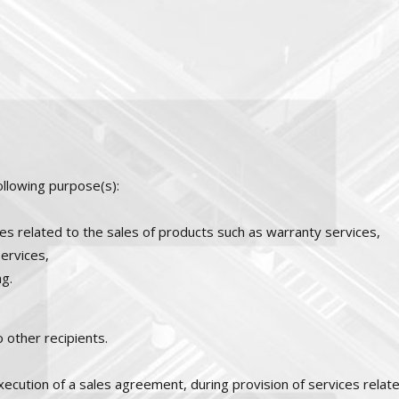
ollowing purpose(s):
s related to the sales of products such as warranty services,
ervices,
g.
 other recipients.
cution of a sales agreement, during provision of services relate