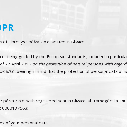
DPR
 of ElproSys Spółka z o.o. seated in Gliwice
iwice, being guided by the European standards, included in part
 27 April 2016
on the protection of natural persons with regard
95/46/EC,
bearing in mind that the protection of personal data of 
 Spółka z o.o. with registered seat in Gliwice, ul. Tarnogórska 14
er: 0000137563;
es of your personal data: