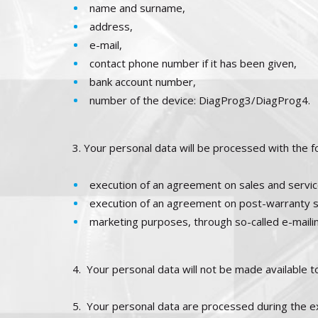
name and surname,
address,
e-mail,
contact phone number if it has been given,
bank account number,
number of the device: DiagProg3/DiagProg4.
3. Your personal data will be processed with the f
execution of an agreement on sales and service
execution of an agreement on post-warranty s
marketing purposes, through so-called e-mailin
4.
Your personal data will not be made available to
5.
Your personal data are processed during the exe