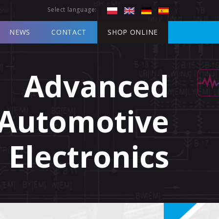
Select language:
NEWS
CONTACT
SHOP ONLINE
Advanced
Automotive
Electronics