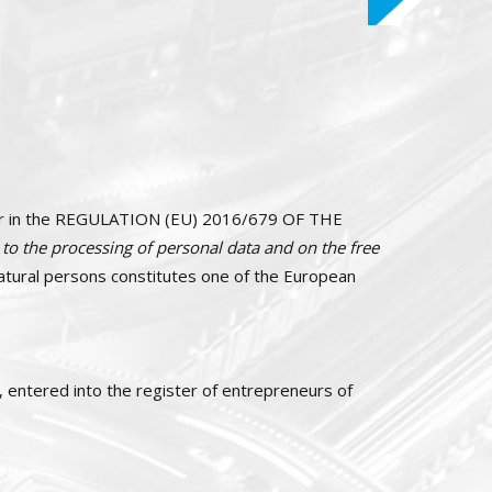
icular in the REGULATION (EU) 2016/679 OF THE
 to the processing of personal data and on the free
natural persons constitutes one of the European
0, entered into the register of entrepreneurs of