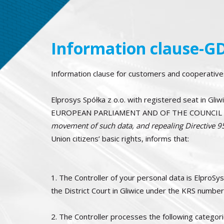
Information clause-G
Information clause for customers and cooperatives
Elprosys Spółka z o.o. with registered seat in Gl
EUROPEAN PARLIAMENT AND OF THE COUNCIL of
movement of such data, and repealing Directive 
Union citizens’ basic rights, informs that:
1. The Controller of your personal data is ElproSys
the District Court in Gliwice under the KRS numb
2. The Controller processes the following categori