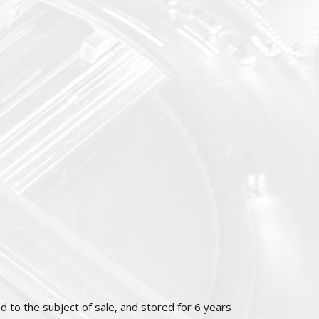
d to the subject of sale, and stored for 6 years