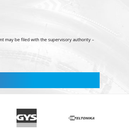
int may be filed with the supervisory authority –