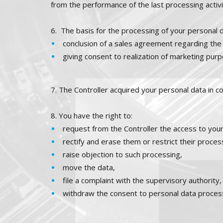
from the performance of the last processing activi
6.
The basis for the processing of your personal d
conclusion of a sales agreement regarding the
giving consent to realization of marketing pur
7. The Controller acquired your personal data in c
8. You have the right to:
request from the Controller the access to your
rectify and erase them or restrict their proces
raise objection to such processing,
move the data,
file a complaint with the supervisory authority,
withdraw the consent to personal data proces