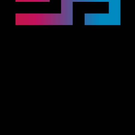
J2534 Pass-Thru OEM tools
J2534 Pass-Thru OEM tools
The most advanced, innovative and user-friendly J2534
pass-thru tools for OEM diagnostics.
CarDAQ-Plus 3
LAUNCH J-Box 3