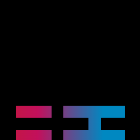
Advanced
Automotive
Electronics